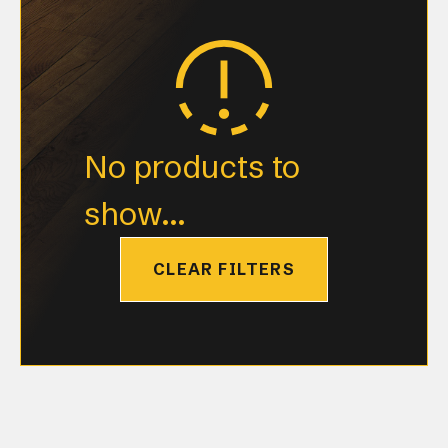
No products to
show...
CLEAR FILTERS