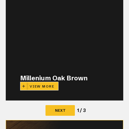
Millenium Oak Brown
VIEW MORE
1 / 3
NEXT