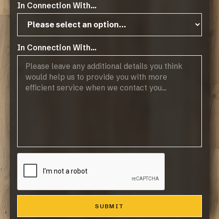
In Connection With...
Elba Oak
VIEW MORE
In Connection With...