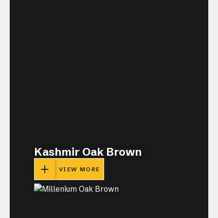
Kashmir Oak Brown
VIEW MORE