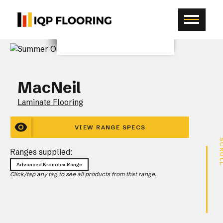
MacNeil
Laminate Flooring
VIEW RANGE SPECS
SCR
Ranges supplied:
Advanced Kronotex Range
Click/tap any tag to see all products from that range.