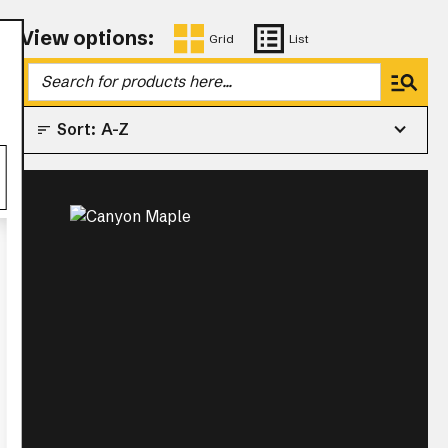
View options:
Grid
List
Sort:
A-Z