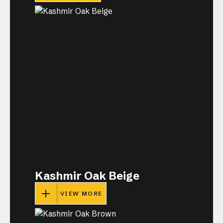
Kashmir Oak Beige
VIEW MORE