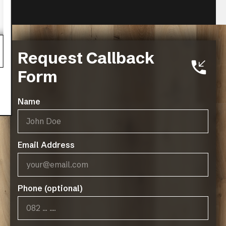
Canyon Maple
Request Callback
VIEW MORE
Form
Name
Email Address
Phone (optional)