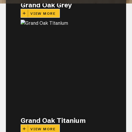
Grand Oak Grey
VIEW MORE
CLOSE
Grand Oak Titanium
VIEW MORE