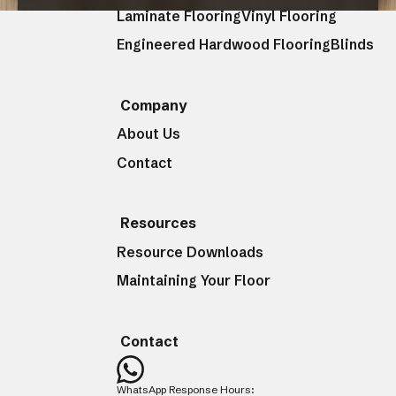
Laminate Flooring
Vinyl Flooring
Engineered Hardwood Flooring
Blinds
CLOSE
Company
About Us
Contact
Resources
Resource Downloads
Maintaining Your Floor
Contact
WhatsApp Response Hours: