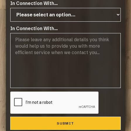
In Connection With...
In Connection With...
Operating Hours:
07:45 - 17:00, Mon-Thurs
07:45 - 14:45, Fridays
Public Holidays: CLOSED
Products
Browse Flooring Catalogue