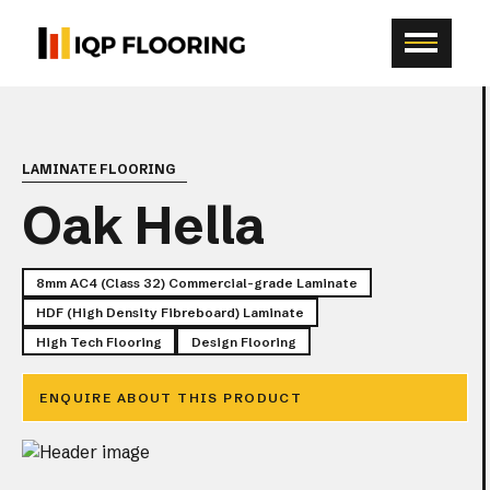
LAMINATE FLOORING
Oak Hella
8mm AC4 (Class 32) Commercial-grade Laminate
HDF (High Density Fibreboard) Laminate
High Tech Flooring
Design Flooring
SCR
ENQUIRE ABOUT THIS PRODUCT