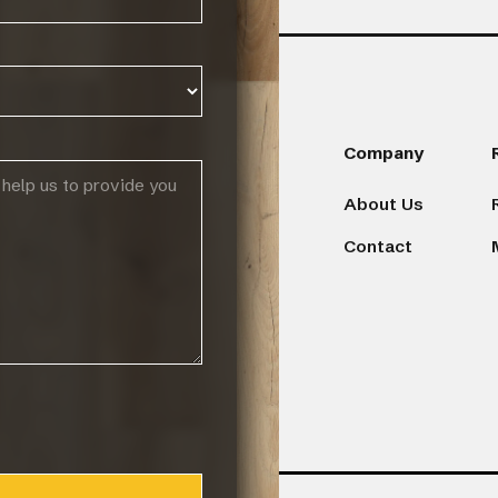
Products
Company
About Us
Browse Flooring Catalogue
Contact
Laminate Flooring
Vinyl Flooring
Engineered Hardwood Flooring
Blinds