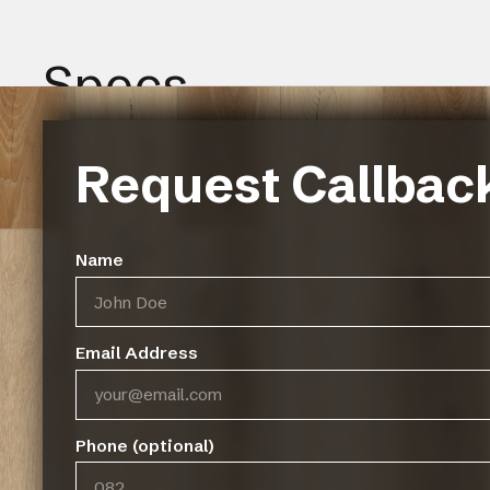
Specs
Request Callbac
Name
Gallery
Email Address
Phone (optional)