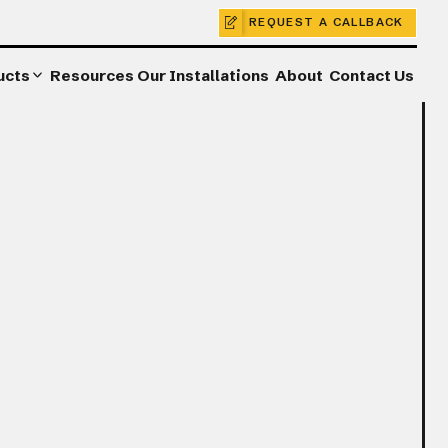
REQUEST A CALLBACK
ucts
Resources
Our Installations
About
Contact Us