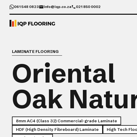
061 548 0823
info@iqp.co.za
021 850 0002
LAMINATE FLOORING
Oriental
Oak Natu
8mm AC4 (Class 32) Commercial-grade Laminate
HDF (High Density Fibreboard) Laminate
High Tech Flo