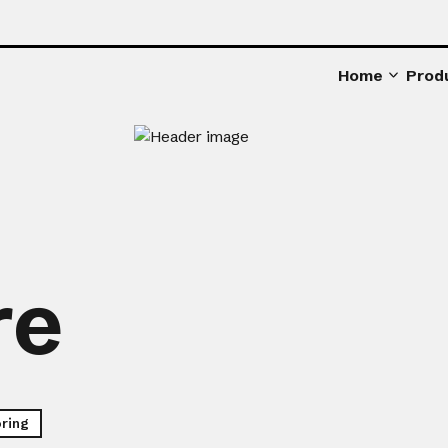
Home
Prod
re
oring