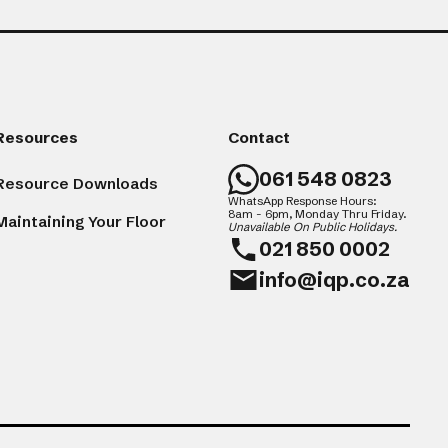
Resources
Contact
061 548 0823
Resource Downloads
WhatsApp Response Hours:
8am - 6pm, Monday Thru Friday.
Maintaining Your Floor
Unavailable On Public Holidays.
021 850 0002
info@iqp.co.za