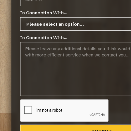
In Connection With...
In Connection With...
Operating Hours:
07:45 - 17:00, Mon-Thurs
07:45 - 14:45, Fridays
Public Holidays: CLOSED