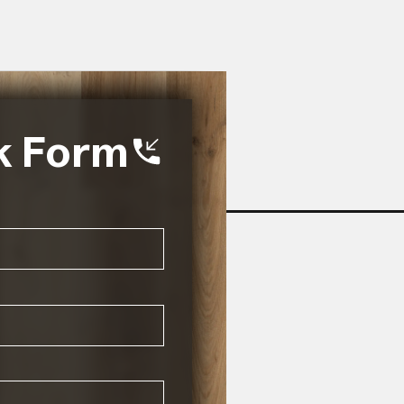
k Form