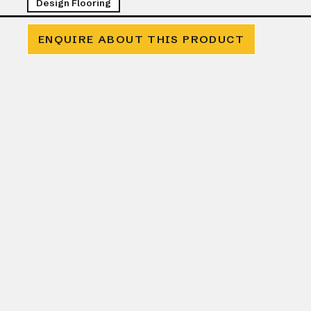
Design Flooring
ENQUIRE ABOUT THIS PRODUCT