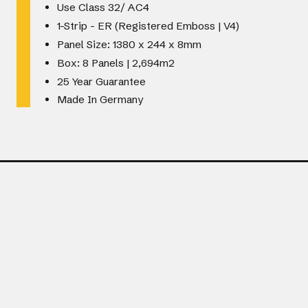
Use Class 32/ AC4
1-Strip - ER (Registered Emboss | V4)
Panel Size: 1380 x 244 x 8mm
Box: 8 Panels | 2,694m2
25 Year Guarantee
Made In Germany