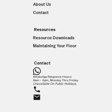
About Us
Contact
Resources
Resource Downloads
Maintaining Your Floor
Contact
WhatsApp Response Hours:
8am - 6pm, Monday Thru Friday.
Unavailable On Public Holidays.