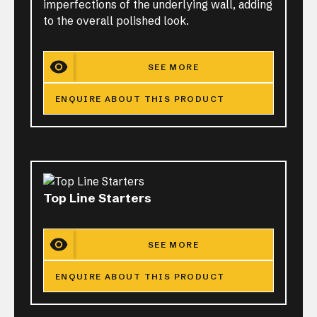
imperfections of the underlying wall, adding
to the overall polished look.
SEE MORE
ENQUIRE ABOUT THIS PRODUCT
Top Line Starters
SEE MORE
ENQUIRE ABOUT THIS PRODUCT