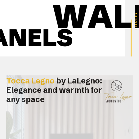
SCROLL
Tocca Legno
by LaLegno:
Elegance and warmth for
any space