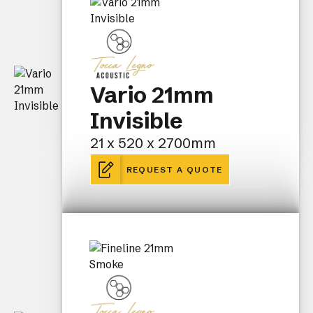
Vario 21mm
Invisible
21 x 520 x 2700mm
REQUEST A QUOTE