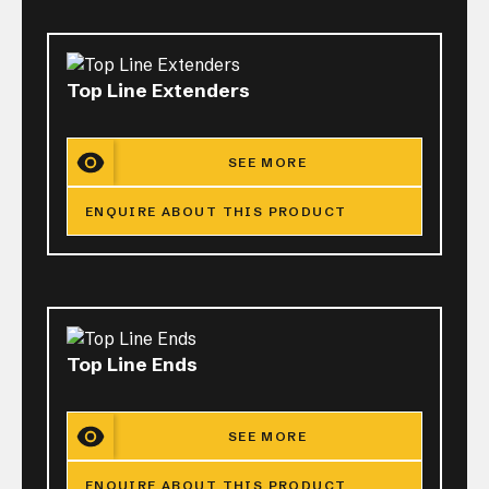
Top Line Extenders
SEE MORE
ENQUIRE ABOUT THIS PRODUCT
Top Line Ends
SEE MORE
ENQUIRE ABOUT THIS PRODUCT