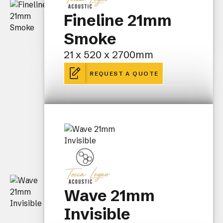
Fineline 21mm
Smoke
21 x 520 x 2700mm
REQUEST A QUOTE
Wave 21mm
Invisible