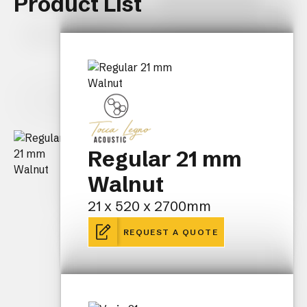
Product List
Regular 21 mm
Walnut
21 x 520 x 2700mm
REQUEST A QUOTE