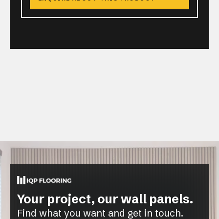
Your project, our wall panels.
Find what you want and get in touch.