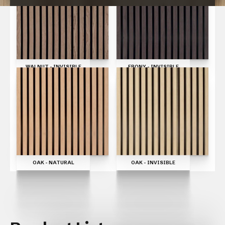
CLOSE
WALNUT - INVISIBLE
EBONY - INVISIBLE
OAK - INVISIBLE
OAK - NATURAL