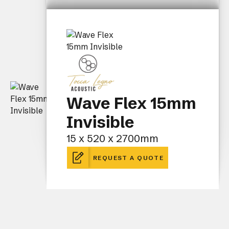
Wave Flex 15mm
Invisible
15 x 520 x 2700mm
REQUEST A QUOTE