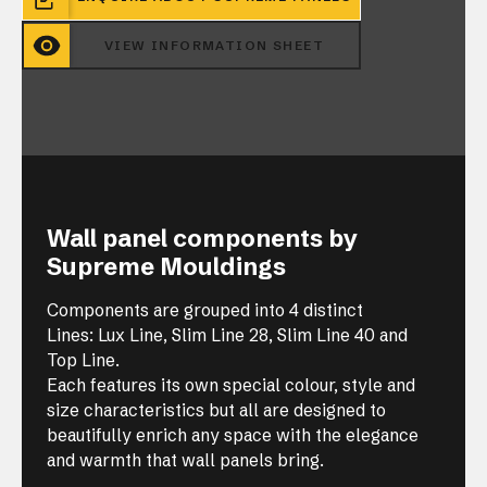
VIEW INFORMATION SHEET
Wall panel components by
Supreme Mouldings
Components are grouped into 4 distinct
Lines: Lux Line, Slim Line 28, Slim Line 40 and
Top Line.
Each features its own special colour, style and
size characteristics but all are designed to
beautifully enrich any space with the elegance
and warmth that wall panels bring.