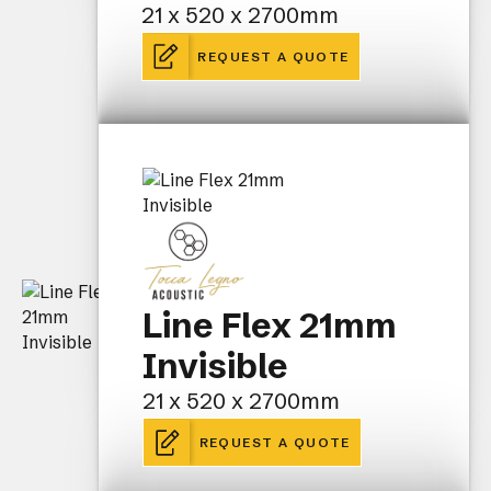
21 x 520 x 2700mm
REQUEST A QUOTE
Line Flex 21mm
Invisible
21 x 520 x 2700mm
REQUEST A QUOTE