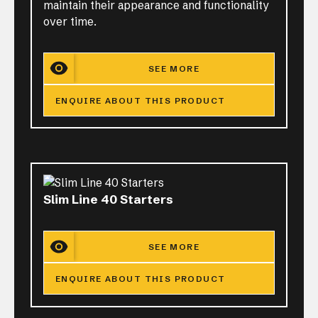
maintain their appearance and functionality
over time.
SEE MORE
ENQUIRE ABOUT THIS PRODUCT
Slim Line 40 Starters
SEE MORE
ENQUIRE ABOUT THIS PRODUCT