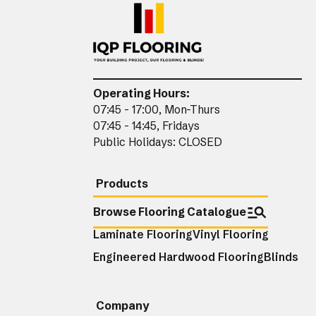
Operating Hours:
07:45 - 17:00, Mon-Thurs
07:45 - 14:45, Fridays
Public Holidays: CLOSED
Products
Browse Flooring Catalogue
Laminate Flooring
Vinyl Flooring
Engineered Hardwood Flooring
Blinds
Company