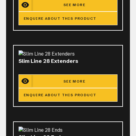
SEE MORE
ENQUIRE ABOUT THIS PRODUCT
Slim Line 28 Extenders
SEE MORE
ENQUIRE ABOUT THIS PRODUCT