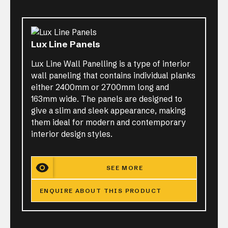
Lux Line Panels
Lux Line Wall Panelling is a type of interior
wall paneling that contains individual planks
either 2400mm or 2700mm long and
163mm wide. The panels are designed to
give a slim and sleek appearance, making
them ideal for modern and contemporary
interior design styles.
SEE MORE
ENQUIRE ABOUT THIS PRODUCT