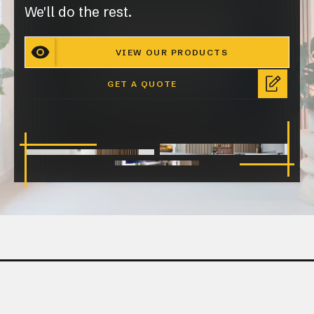
We'll do the rest.
VIEW OUR PRODUCTS
GET A QUOTE