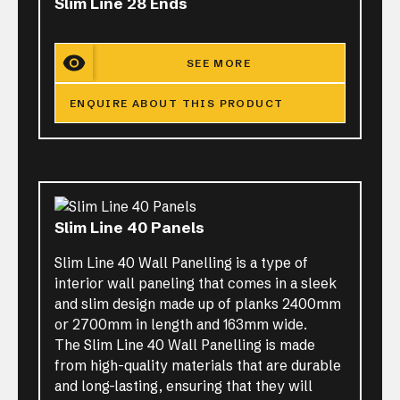
Slim Line 28 Ends
SEE MORE
ENQUIRE ABOUT THIS PRODUCT
Slim Line 40 Panels
Slim Line 40 Wall Panelling is a type of
interior wall paneling that comes in a sleek
and slim design made up of planks 2400mm
or 2700mm in length and 163mm wide.
The Slim Line 40 Wall Panelling is made
from high-quality materials that are durable
and long-lasting, ensuring that they will