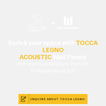
Enrich your space with
TOCCA
LEGNO
ACOUSTIC
Wall Panels
and expert installations from the
professionals at IQP.
INQUIRE ABOUT TOCCA LEGNO