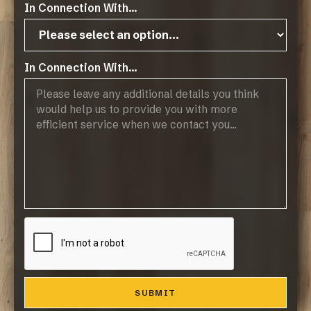
In Connection With...
In Connection With...
The slats are fixed on a base of acoustic felt. This
base is 9mm thick and made of recycled materials,
which makes this panel not only of great aesthetic,
but also sustainable value.
The most popular colours are listed here for
reference.
INQUIRE ABOUT TOCCA LEGNO