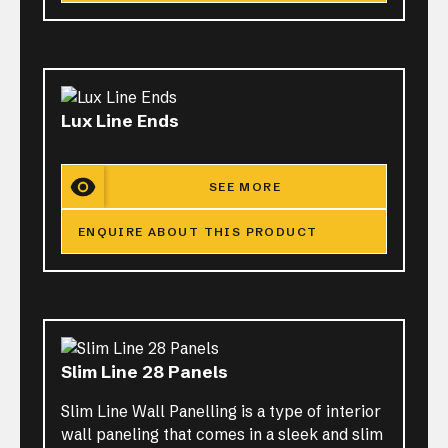
Lux Line Ends
SEE MORE
ENQUIRE ABOUT THIS PRODUCT
Slim Line 28 Panels
Slim Line Wall Panelling is a type of interior
wall paneling that comes in a sleek and slim