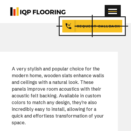
REQUEST CALLBACK
A very stylish and popular choice for the
modern home, wooden slats enhance walls
and ceilings with a natural look. These
panels improve room acoustics with their
acoustic felt backing. Available in custom
colors to match any design, they're also
incredibly easy to install, allowing for a
quick and effortless transformation of your
space.