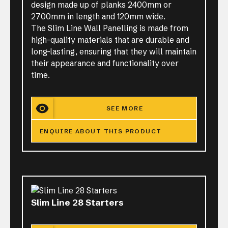
design made up of planks 2400mm or
2700mm in length and 120mm wide.
The Slim Line Wall Panelling is made from
high-quality materials that are durable and
long-lasting, ensuring that they will maintain
their appearance and functionality over
time.
SEE MORE
ENQUIRE ABOUT THIS PRODUCT
Slim Line 28 Starters