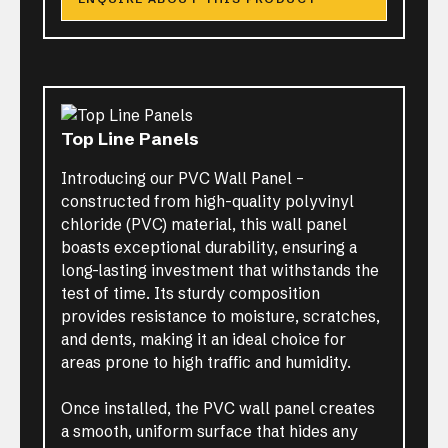
Top Line Panels
Introducing our PVC Wall Panel –
constructed from high-quality polyvinyl
chloride (PVC) material, this wall panel
boasts exceptional durability, ensuring a
long-lasting investment that withstands the
test of time. Its sturdy composition
provides resistance to moisture, scratches,
and dents, making it an ideal choice for
areas prone to high traffic and humidity.
Once installed, the PVC wall panel creates
a smooth, uniform surface that hides any