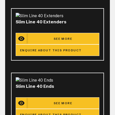
Slim Line 40 Extenders
SEE MORE
ENQUIRE ABOUT THIS PRODUCT
Slim Line 40 Ends
SEE MORE
ENQUIRE ABOUT THIS PRODUCT