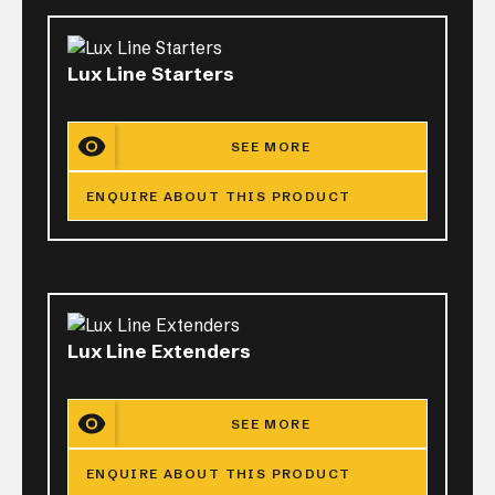
Lux Line Starters
SEE MORE
ENQUIRE ABOUT THIS PRODUCT
Lux Line Extenders
SEE MORE
ENQUIRE ABOUT THIS PRODUCT