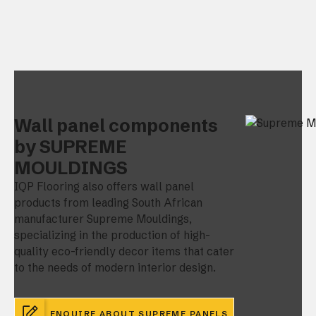
Wall panel components
by SUPREME
MOULDINGS
IQP Flooring also offers wall panel
products from leading South African
manufacturer Supreme Mouldings,
specializing in the production of high-
quality eco-friendly decor items that cater
to the needs of modern interior design.
ENQUIRE ABOUT SUPREME PANELS