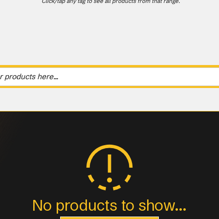
Click/tap any tag to see all products from that range.
No products to show...