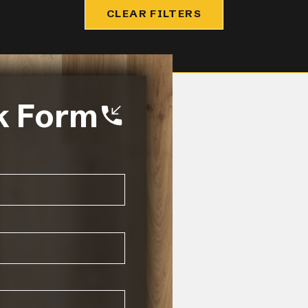
CLEAR FILTERS
k Form