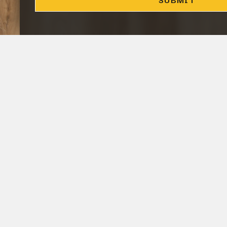
CLOSE