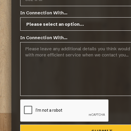
In Connection With...
In Connection With...