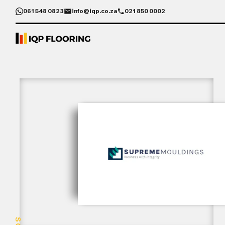
061 548 0823
info@iqp.co.za
021 850 0002