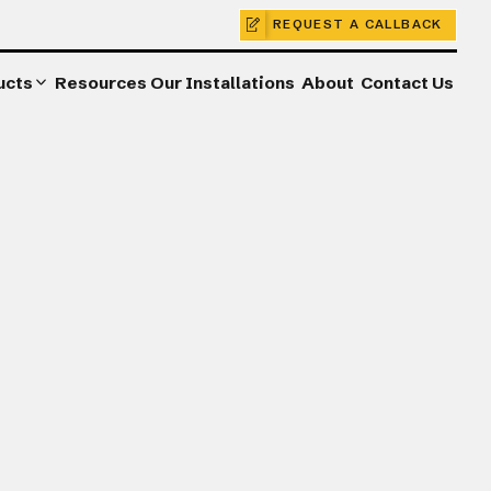
REQUEST A CALLBACK
ucts
Resources
Our Installations
About
Contact Us