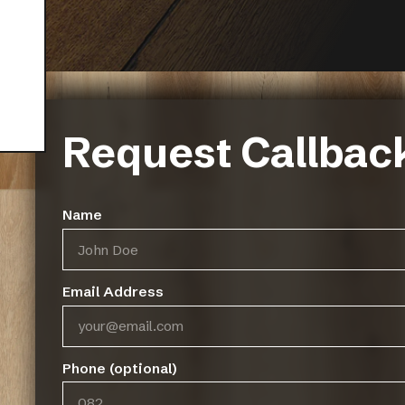
Request Callbac
Name
Email Address
Phone (optional)