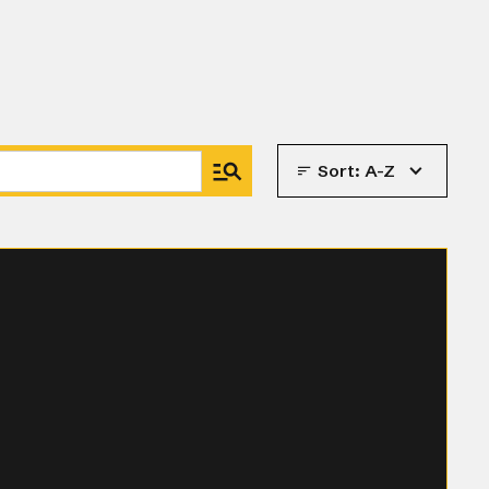
Sort:
A-Z