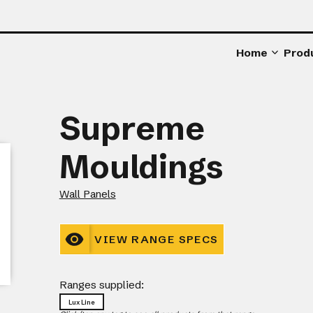
Home
Prod
Supreme
Mouldings
Wall Panels
VIEW RANGE SPECS
Ranges supplied:
Lux Line