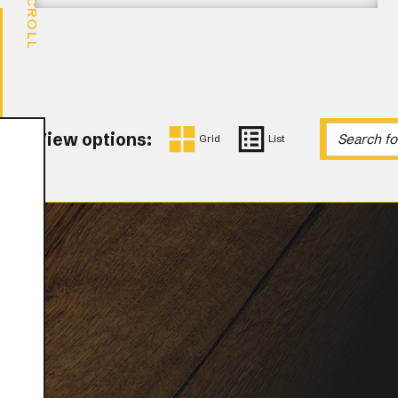
SCROLL
View options:
Grid
List