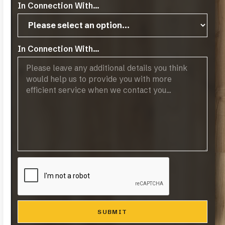
In Connection With...
In Connection With...
Moritzburg
VIEW MORE