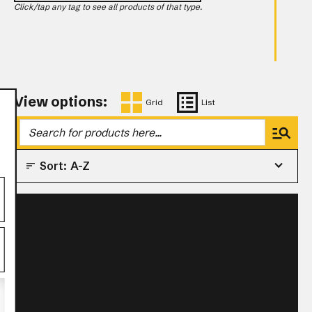
Click/tap any tag to see all products of that type.
View options:
Grid
List
Sort:
A-Z