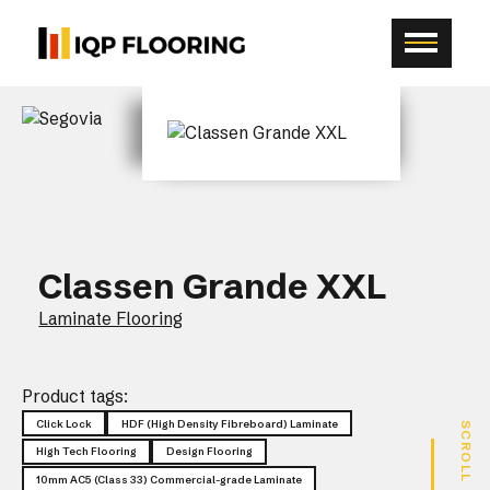
Classen Grande XXL
Laminate Flooring
Product tags:
Click Lock
HDF (High Density Fibreboard) Laminate
SCROLL
High Tech Flooring
Design Flooring
10mm AC5 (Class 33) Commercial-grade Laminate