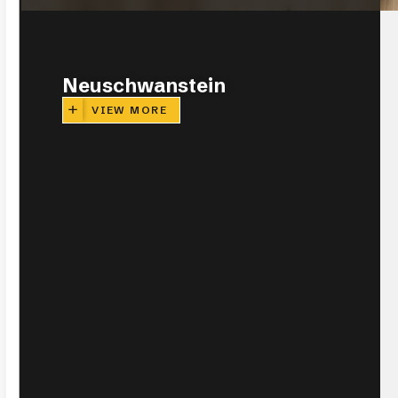
CLOSE
Neuschwanstein
VIEW MORE