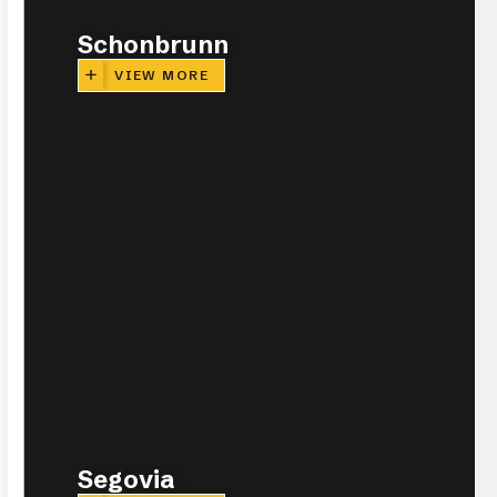
Schonbrunn
VIEW MORE
Segovia