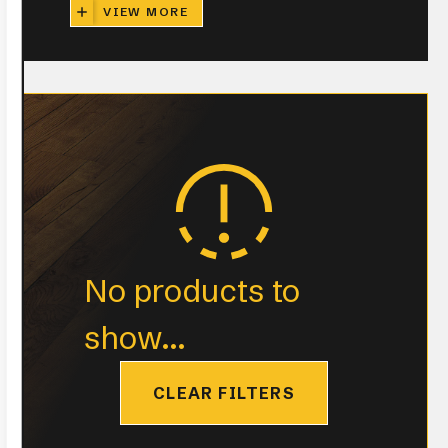
VIEW MORE
No products to
show...
CLEAR FILTERS