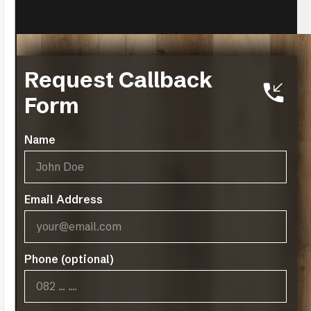
Request Callback
Form
Name
Charlottenburg
VIEW MORE
Email Address
Phone (optional)