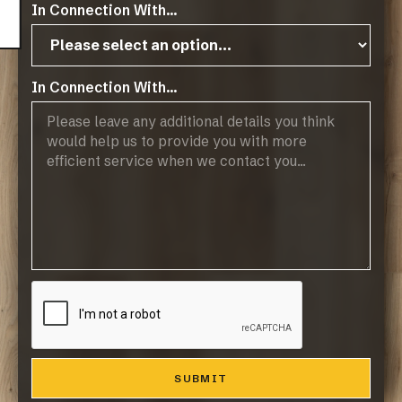
In Connection With...
In Connection With...