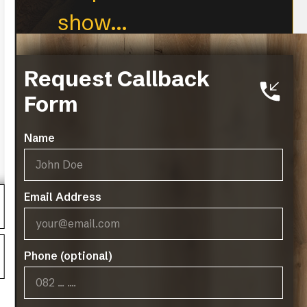
show...
CLEAR FILTERS
Request Callback
Form
Name
Email Address
Phone (optional)