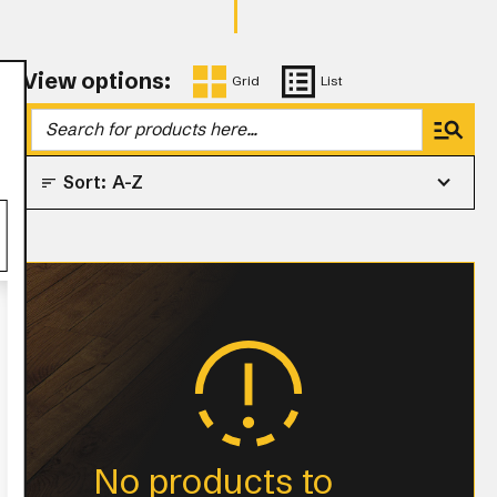
View options:
Grid
List
Sort:
A-Z
No products to