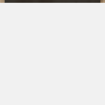
CLOSE