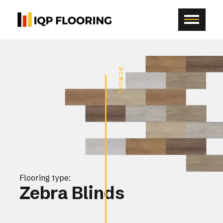
SCROLL
Flooring type:
Zebra Blinds