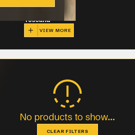
Toscana
VIEW MORE
No products to show...
CLEAR FILTERS