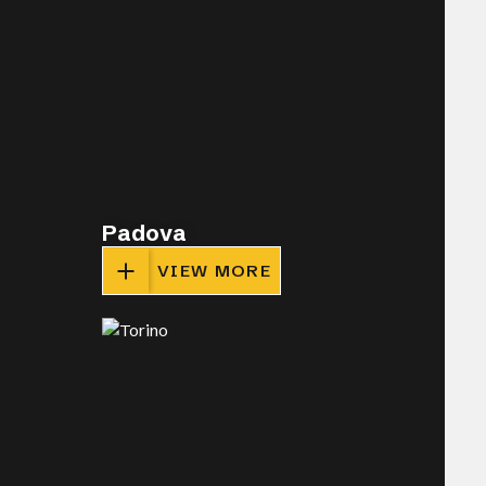
Padova
VIEW MORE