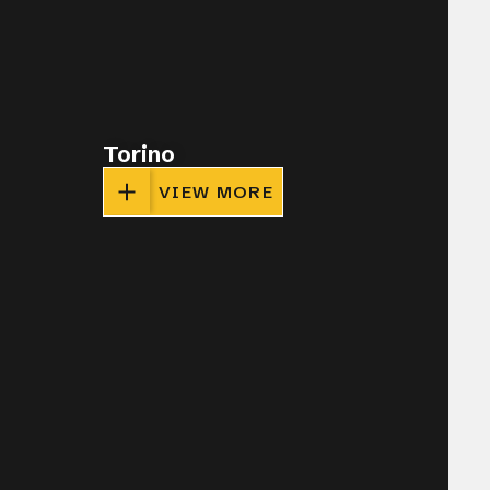
Torino
VIEW MORE