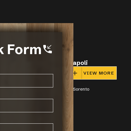
k Form
Napoli
IEW MORE
VIEW MORE