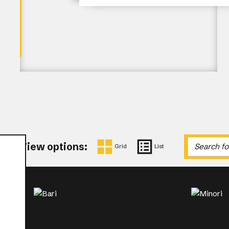
View options:
Grid
List