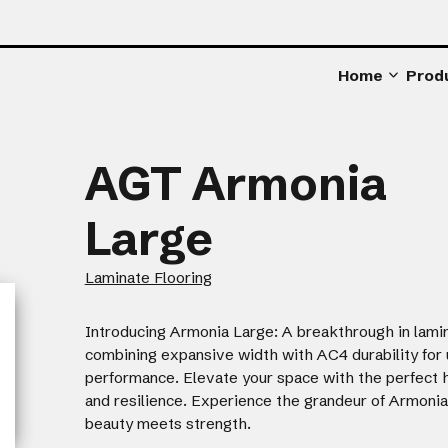
Home
Prod
AGT Armonia
Large
Laminate Flooring
Introducing Armonia Large: A breakthrough in lamin
combining expansive width with AC4 durability fo
performance. Elevate your space with the perfect 
and resilience. Experience the grandeur of Armoni
beauty meets strength.