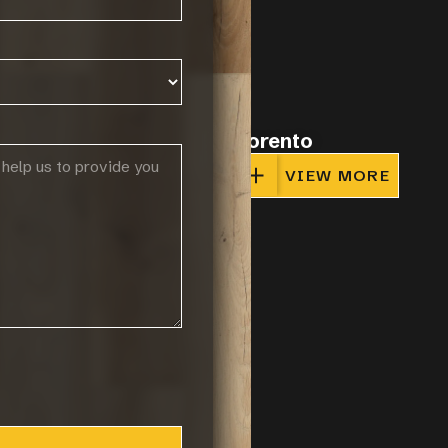
o
Sorento
IEW MORE
VIEW MORE