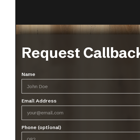
Request Callbac
Bari
Minori
Name
VIEW MORE
V
Email Address
Phone (optional)