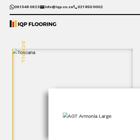
061 548 0823
info@iqp.co.za
021 850 0002
SCROLL