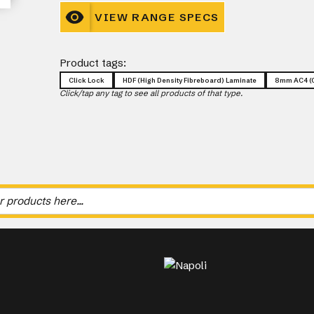
VIEW RANGE SPECS
Product tags:
Click Lock
HDF (High Density Fibreboard) Laminate
8mm AC4 (C
Click/tap any tag to see all products of that type.