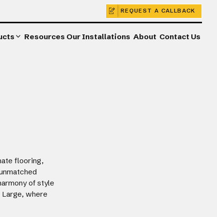
REQUEST A CALLBACK
ucts
Resources
Our Installations
About
Contact Us
ate flooring,
r unmatched
harmony of style
a Large, where