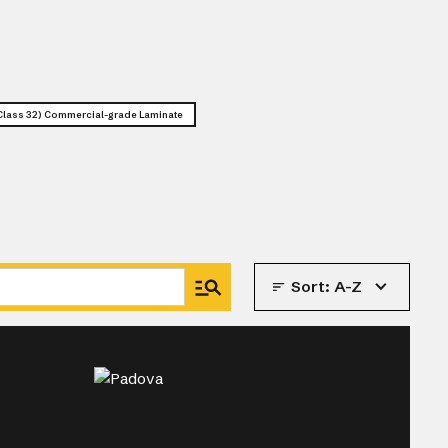
lass 32) Commercial-grade Laminate
Sort:
A-Z