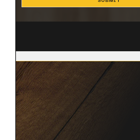
CLOSE