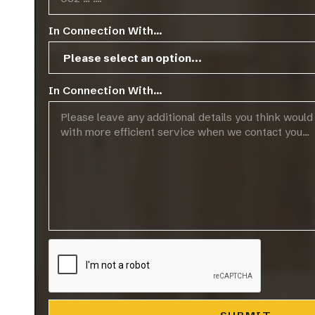
In Connection With...
In Connection With...
Palermo
Ravell
VIEW MORE
V