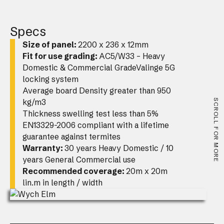
Specs
Size of panel:
2200 x 236 x 12mm
Fit for use grading:
AC5/W33 – Heavy
Domestic & Commercial GradeValinge 5G
locking system
Average board Density greater than 950
kg/m3
SCROLL FOR MORE
Thickness swelling test less than 5%
EN13329-2006 compliant with a lifetime
guarantee against termites
Warranty:
30 years Heavy Domestic / 10
years General Commercial use
Recommended coverage:
20m x 20m
lin.m in length / width