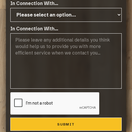
In Connection With...
Operating Hours:
07:45 - 17:00, Mon-Thurs
In Connection With...
07:45 - 14:45, Fridays
Public Holidays: CLOSED
Products
Browse Flooring Catalogue
Laminate Flooring
Vinyl Flooring
Engineered Hardwood Flooring
Blinds
Company
About Us
Contact