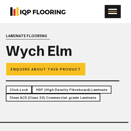
LAMINATE FLOORING
Wych Elm
ENQUIRE ABOUT THIS PRODUCT
Click Lock
HDF (High Density Fibreboard) Laminate
12mm AC5 (Class 33) Commercial-grade Laminate