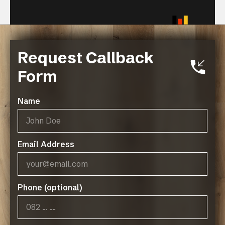
Request Callback
Related Resources
Form
Black Forest + Premium
Laminate Collection Technical
Name
Specifcations
Black Forest Green Policy
Email Address
Phone (optional)