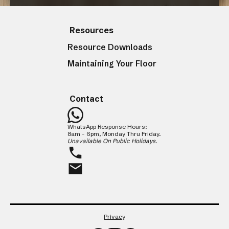
Resources
CLOSE
Resource Downloads
Maintaining Your Floor
Contact
WhatsApp Response Hours:
8am - 6pm, Monday Thru Friday.
Unavailable On Public Holidays.
Privacy