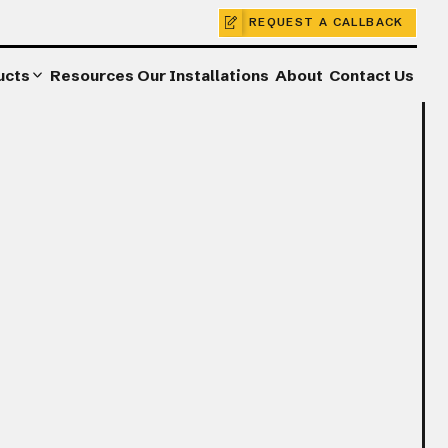
REQUEST A CALLBACK
ucts
Resources
Our Installations
About
Contact Us