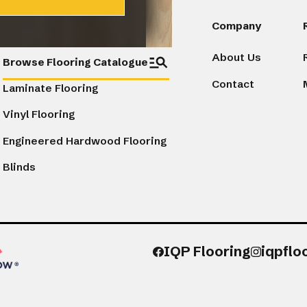
Products
Company
About Us
Browse Flooring Catalogue
Contact
Laminate Flooring
Vinyl Flooring
Engineered Hardwood Flooring
Blinds
IQP Flooring
iqpflo