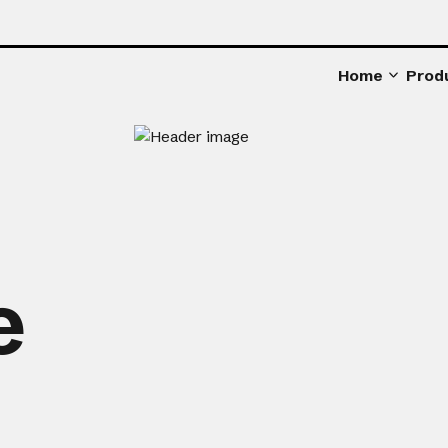
Home
Prod
e