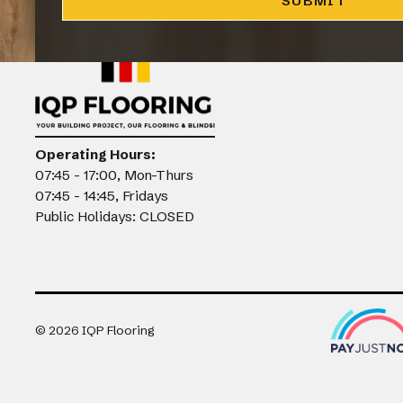
CLOSE
Operating Hours:
07:45 - 17:00, Mon-Thurs
07:45 - 14:45, Fridays
Public Holidays: CLOSED
©
2026
IQP Flooring