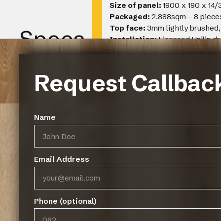
Size of panel:
1900 x 190 x 14
Packaged:
2.888sqm – 8 piece
Top face:
3mm lightly brushed,
Specs
Installation:
Licensed Unilin d
filled and sanded to complement 
Warranty:
25 year limited manu
Recommended coverage:
12 
Request Callbac
Name
Gallery
Email Address
Phone (optional)