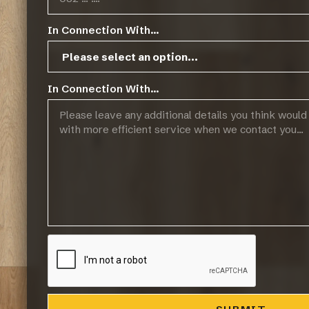
In Connection With...
In Connection With...
Related Resources
FINOak Green Policy
FinOak Pre-Finished 14/3mm Technical Sp