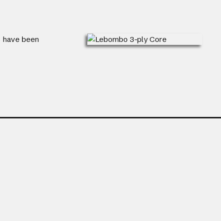
ts have been