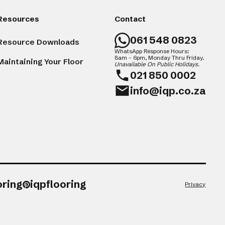
Resources
Contact
061 548 0823
Resource Downloads
WhatsApp Response Hours:
8am - 6pm, Monday Thru Friday.
Maintaining Your Floor
Unavailable On Public Holidays.
021 850 0002
info@iqp.co.za
oring
iqpflooring
Privacy