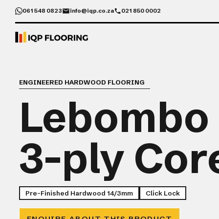
061 548 0823
info@iqp.co.za
021 850 0002
ENGINEERED HARDWOOD FLOORING
Lebombo
3-ply Cor
Pre-Finished Hardwood 14/3mm
Click Lock
ENQUIRE ABOUT THIS PRODUCT