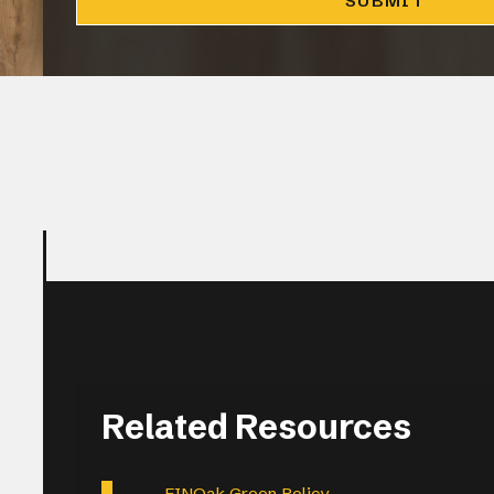
CLOSE
Related Resources
FINOak Green Policy