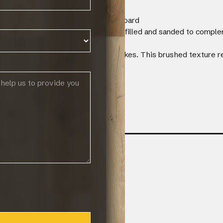
F core and a 1mm poplar backing board
r with visible knots which have been filled and sanded to comple
s.
ushed to create long and linear strokes. This brushed texture re
facturers warranty
 12 lin.m in length / width