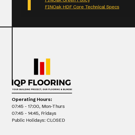
FINOak HDF Core Technical Specs
Operating Hours:
07:45 - 17:00, Mon-Thurs
07:45 - 14:45, Fridays
Public Holidays: CLOSED