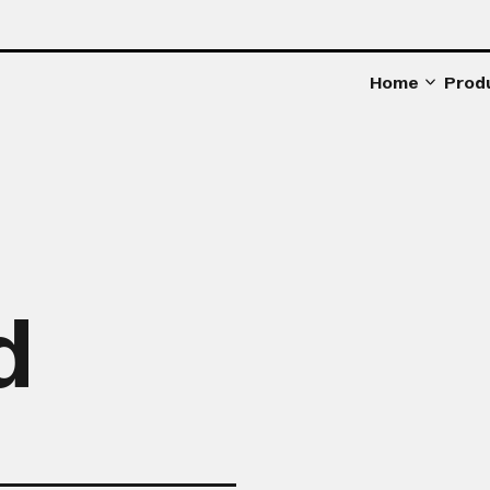
Home
Prod
d