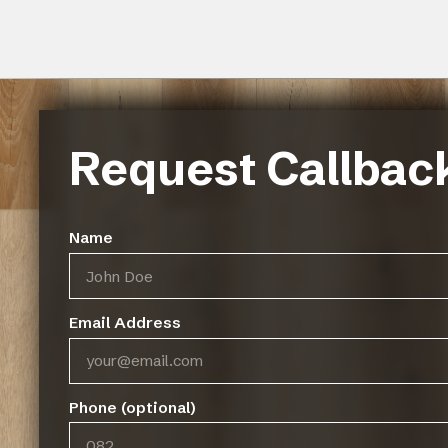
Request Callbac
Name
Email Address
FinOak Wood Flooring comes un
core and a 1mm backing for great
Phone (optional)
less joining system.
Size of panel:
192 x 1210 x 10