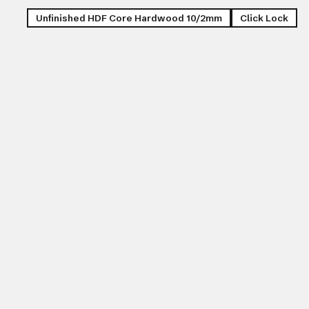
Unfinished HDF Core Hardwood 10/2mm
Click Lock