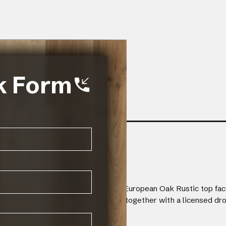
k Form
finished with a 2mm wire brushed European Oak Rustic top fac
er dimensional stability. Planks fit together with a licensed d
/2mm