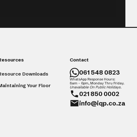
Resources
Contact
061 548 0823
Resource Downloads
WhatsApp Response Hours:
8am - 6pm, Monday Thru Friday.
Maintaining Your Floor
Unavailable On Public Holidays.
021 850 0002
info@iqp.co.za