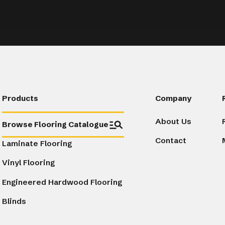
Products
Company
About Us
Browse Flooring Catalogue
Contact
Laminate Flooring
Vinyl Flooring
Engineered Hardwood Flooring
Blinds