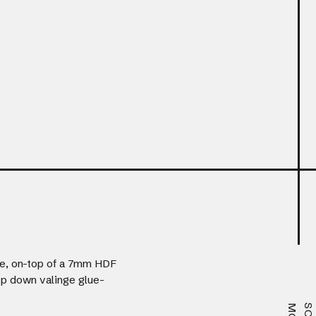
e, on-top of a 7mm HDF
rop down valinge glue-