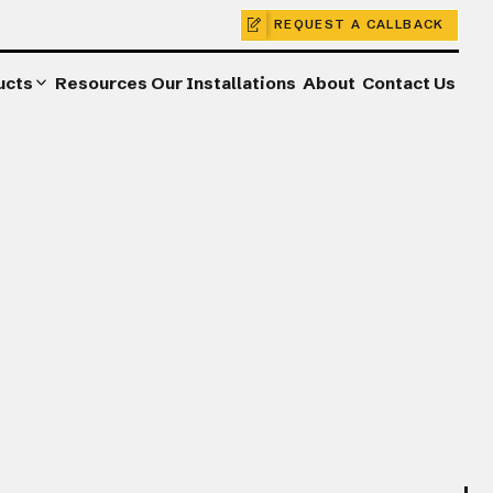
REQUEST A CALLBACK
ucts
Resources
Our Installations
About
Contact Us