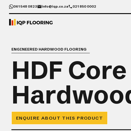
061 548 0823
info@iqp.co.za
021 850 0002
ENGINEERED HARDWOOD FLOORING
HDF Core
Hardwoo
ENQUIRE ABOUT THIS PRODUCT