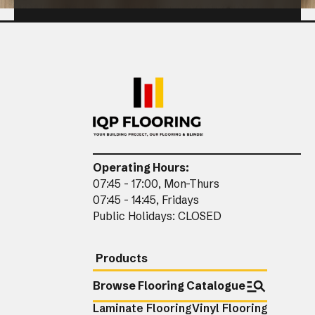
CLOSE
Operating Hours:
07:45 - 17:00, Mon-Thurs
07:45 - 14:45, Fridays
Public Holidays: CLOSED
Products
Browse Flooring Catalogue
Laminate Flooring
Vinyl Flooring