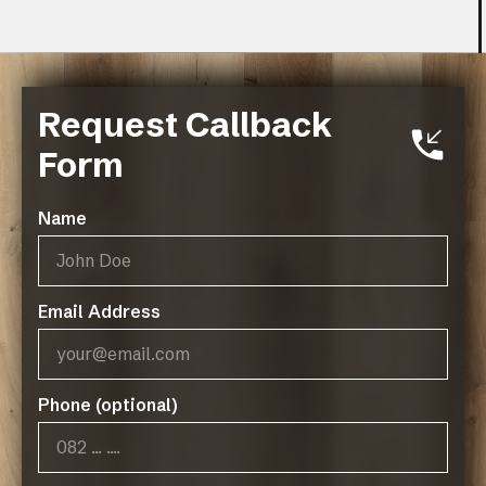
Request Callback
Specs
Form
PRODUCT SPECIFICATIONS - PEAK
RANGE
Name
Type
: LVT
Size
: 235mm X 1227mm
Thickness
: 2mm
Email Address
Wear Layer
: 0.55mm Gra-Matt Ultra
Edge Detail
: Micro Bevel
Coverage
: 4.614m²
Installation
: Dry Back / Stick Down
Phone (optional)
Warranty
: 30 Year Residential / 10 Year
Commercial