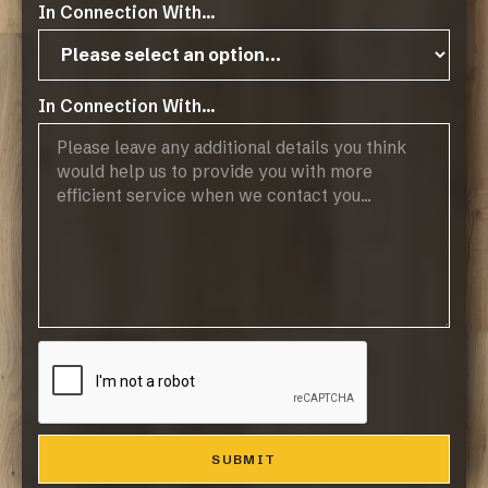
In Connection With...
Gallery
In Connection With...
Related Resources
GreenTouch Terra Earth PEAK
Technical Data Sheet