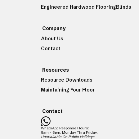
Engineered Hardwood Flooring
Blinds
Company
About Us
Contact
Resources
Resource Downloads
Maintaining Your Floor
Contact
WhatsApp Response Hours:
8am - 6pm, Monday Thru Friday.
Unavailable On Public Holidays.