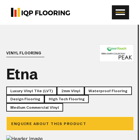
VINYL FLOORING
Etna
Luxury Vinyl Tile (LVT)
2mm Vinyl
Waterproof Flooring
Design Flooring
High Tech Flooring
Medium Commercial Vinyl
ENQUIRE ABOUT THIS PRODUCT