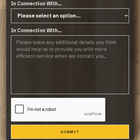
In Connection With...
Operating Hours:
07:45 - 17:00, Mon-Thurs
07:45 - 14:45, Fridays
Public Holidays: CLOSED
In Connection With...
Products
Browse Flooring Catalogue
Laminate Flooring
Vinyl Flooring
Engineered Hardwood Flooring
Blinds
Company
About Us
Contact