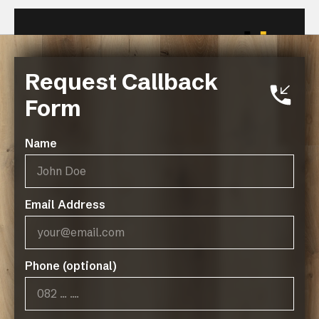
Request Callback
Related Resources
Form
FINOak Green Policy
Name
Email Address
Phone (optional)