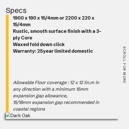
Specs
1900 x 190 x 15/4mm or 2200 x 220 x
15/4mm
Rustic, smooth surface finish with a 3-
ply Core
Waxed fold down click
SCROLL FOR MORE
Warranty: 25year limited domestic
Allowable Floor coverage : 12 x 12 lin.m in
any direction with a minimum 15mm
expansion gap allowance,
15/18mm expansion gap recommended in
coastal regions