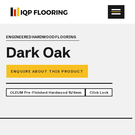
ENGINEERED HARDWOOD FLOORING
Dark Oak
ENQUIRE ABOUT THIS PRODUCT
OLEUM Pre-Finished Hardwood 15/4mm
Click Lock