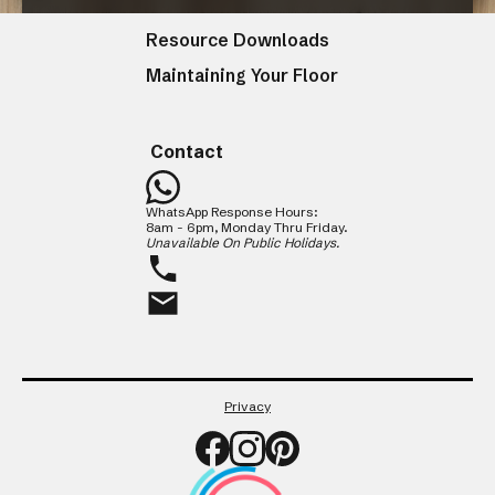
Resources
Resource Downloads
Maintaining Your Floor
CLOSE
Contact
WhatsApp Response Hours:
8am - 6pm, Monday Thru Friday.
Unavailable On Public Holidays.
Privacy