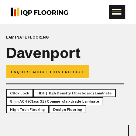
LAMINATE FLOORING
Davenport
ENQUIRE ABOUT THIS PRODUCT
Click Lock
HDF (High Density Fibreboard) Laminate
8mm AC4 (Class 32) Commercial-grade Laminate
High Tech Flooring
Design Flooring