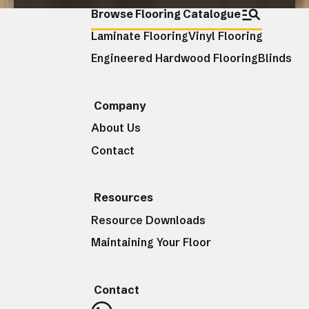
Browse Flooring Catalogue
Laminate Flooring
Vinyl Flooring
CLOSE
Engineered Hardwood Flooring
Blinds
Company
About Us
Contact
Resources
Resource Downloads
Maintaining Your Floor
Contact