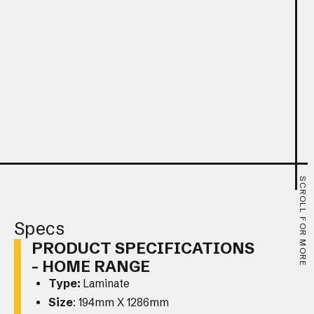
SCROLL FOR MORE
Specs
PRODUCT SPECIFICATIONS
- HOME RANGE
Type:
Laminate
Size
: 194mm X 1286mm