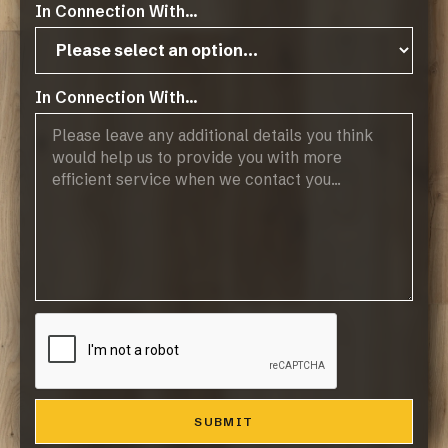
Instructions
In Connection With...
Classen Home Technical Data
In Connection With...
Operating Hours:
07:45 - 17:00, Mon-Thurs
07:45 - 14:45, Fridays
Public Holidays: CLOSED
Products