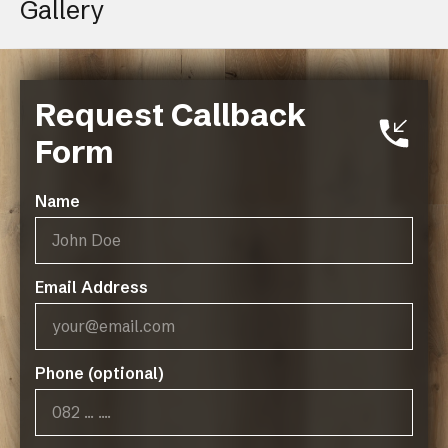
Gallery
Request Callback
Form
Name
Email Address
Phone (optional)
Operating Hours:
07:45 - 17:00, Mon-Thurs
07:45 - 14:45, Fridays