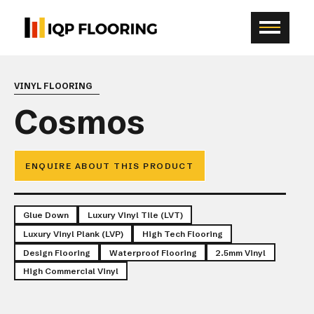
VINYL FLOORING
Cosmos
ENQUIRE ABOUT THIS PRODUCT
Glue Down
Luxury Vinyl Tile (LVT)
Luxury Vinyl Plank (LVP)
High Tech Flooring
Design Flooring
Waterproof Flooring
2.5mm Vinyl
High Commercial Vinyl