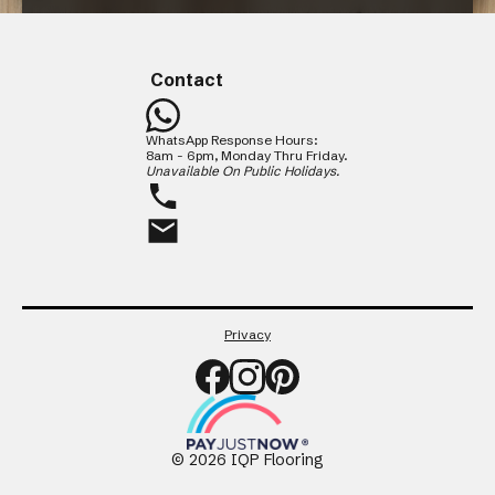
Maintaining Your Floor
CLOSE
Contact
WhatsApp Response Hours:
8am - 6pm, Monday Thru Friday.
Unavailable On Public Holidays.
Privacy
©
2026
IQP Flooring