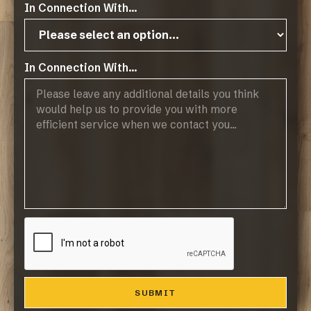
In Connection With...
Public Holidays: CLOSED
Products
In Connection With...
Browse Flooring Catalogue
Laminate Flooring
Vinyl Flooring
Engineered Hardwood Flooring
Blinds
Company
About Us
Contact
Resources
Resource Downloads