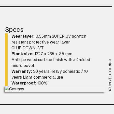
Specs
Wear layer:
0.55mm SUPER UV scratch
resistant protective wear layer
GLUE DOWN LVT
Plank size:
1227 x 235 x 2.5 mm
Antique wood surface finish with a 4-sided
SCROLL FOR MORE
micro bevel
Warranty:
30 years Heavy domestic / 10
years Light commercial use
Waterproof:
100%