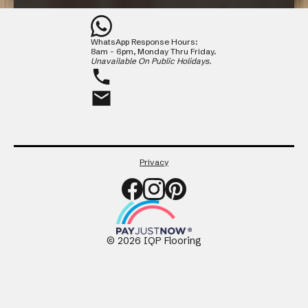
Contact
WhatsApp Response Hours:
CLOSE
8am - 6pm, Monday Thru Friday.
Unavailable On Public Holidays.
Privacy
©
2026
IQP Flooring