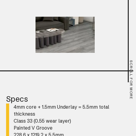
SCROLL FOR MORE
Specs
4mm core + 1.5mm Underlay = 5.5mm total
thickness
Class 33 (0.55 wear layer)
Painted V Groove
228.6 x 1219.2 x 5.5mm