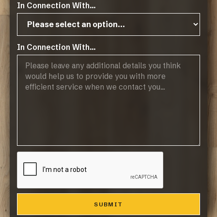
In Connection With...
Products
Browse Flooring Catalogue
Laminate Flooring
Vinyl Flooring
In Connection With...
Engineered Hardwood Flooring
Blinds
Company
About Us
Contact
Resources
Resource Downloads
Maintaining Your Floor