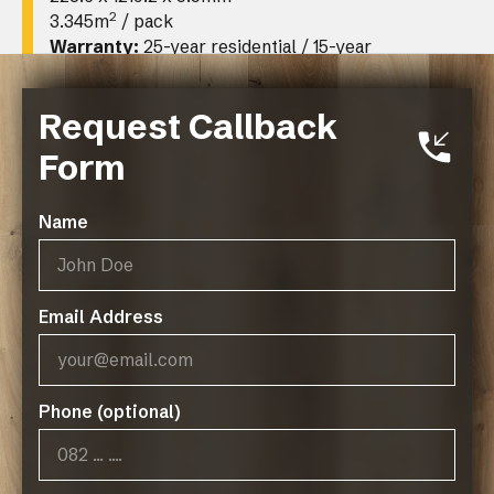
2
3.345m
/ pack
Warranty:
25-year residential / 15-year
limited commercial
Request Callback
Form
Name
Email Address
Operating Hours:
07:45 - 17:00, Mon-Thurs
Phone (optional)
07:45 - 14:45, Fridays
Public Holidays: CLOSED