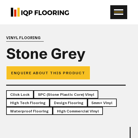
VINYL FLOORING
Stone Grey
ENQUIRE ABOUT THIS PRODUCT
Click Lock
SPC (Stone Plastic Core) Vinyl
High Tech Flooring
Design Flooring
5mm+ Vinyl
Waterproof Flooring
High Commercial Vinyl