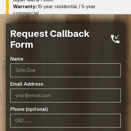
Warranty:
15-year residential / 5-year
commercial
Request Callback
Form
Name
Related Resources
DeZign Series 200 Spec Sheet
Email Address
Phone (optional)