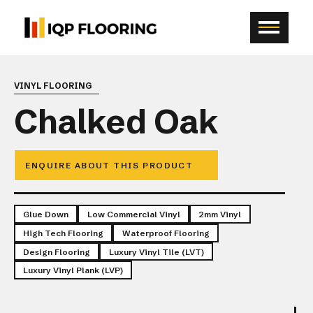
VINYL FLOORING
Chalked Oak
ENQUIRE ABOUT THIS PRODUCT
Glue Down
Low Commercial Vinyl
2mm Vinyl
High Tech Flooring
Waterproof Flooring
Design Flooring
Luxury Vinyl Tile (LVT)
Luxury Vinyl Plank (LVP)