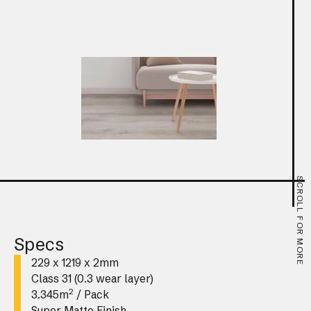
SCROLL FOR MORE
Specs
229 x 1219 x 2mm
Class 31 (0.3 wear layer)
2
3.345m
/ Pack
Super Matte Finish