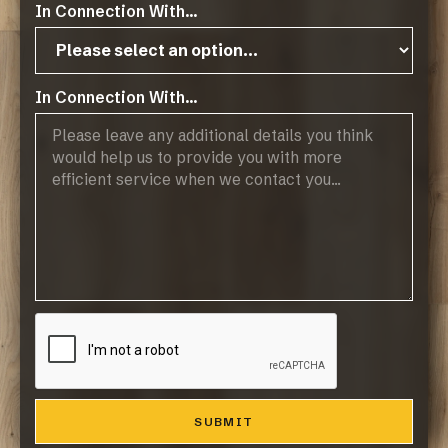
In Connection With...
In Connection With...
Operating Hours:
07:45 - 17:00, Mon-Thurs
07:45 - 14:45, Fridays
Public Holidays: CLOSED
Products
Browse Flooring Catalogue
Laminate Flooring
Vinyl Flooring
Engineered Hardwood Flooring
Blinds
Company
About Us