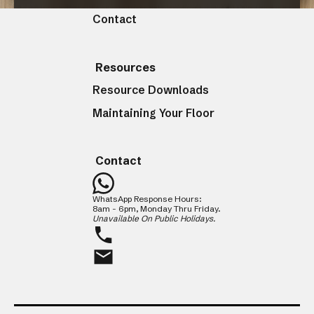
Contact
CLOSE
Resources
Resource Downloads
Maintaining Your Floor
Contact
WhatsApp Response Hours:
8am - 6pm, Monday Thru Friday.
Unavailable On Public Holidays.