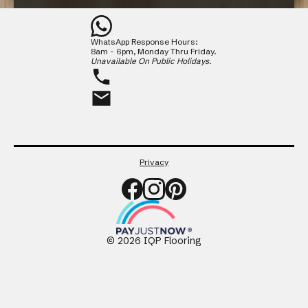
Contact
WhatsApp Response Hours:
CLOSE
8am - 6pm, Monday Thru Friday.
Unavailable On Public Holidays.
Privacy
©
2026
IQP Flooring