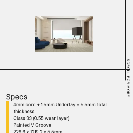
SCROLL FOR MORE
Specs
4mm core + 1.5mm Underlay = 5.5mm total
thickness
Class 33 (0.55 wear layer)
Painted V Groove
228.6 x 1219.2 x 5.5mm