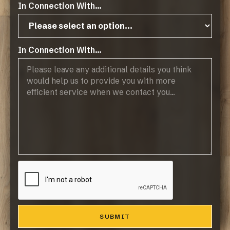
In Connection With...
Products
Browse Flooring Catalogue
Laminate Flooring
Vinyl Flooring
In Connection With...
Engineered Hardwood Flooring
Blinds
Company
About Us
Contact
Resources
Resource Downloads
Maintaining Your Floor