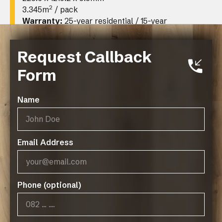
2
3.345m
/ pack
Warranty:
25-year residential / 15-year
limited commercial
Request Callback
Form
Name
Email Address
Operating Hours:
07:45 - 17:00, Mon-Thurs
Phone (optional)
07:45 - 14:45, Fridays
Public Holidays: CLOSED