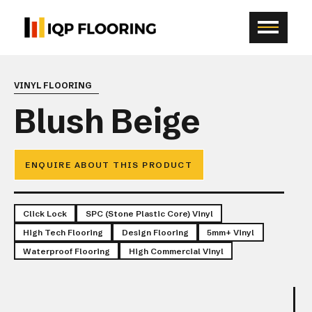
VINYL FLOORING
Blush Beige
ENQUIRE ABOUT THIS PRODUCT
Click Lock
SPC (Stone Plastic Core) Vinyl
High Tech Flooring
Design Flooring
5mm+ Vinyl
Waterproof Flooring
High Commercial Vinyl